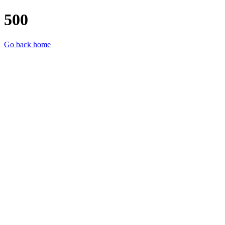
500
Go back home