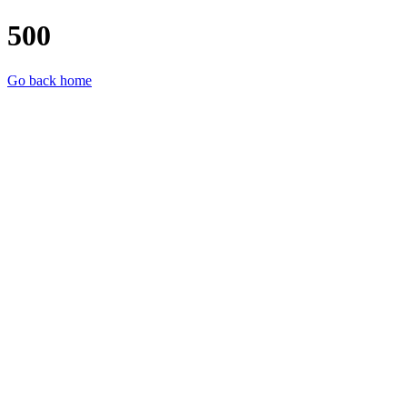
500
Go back home