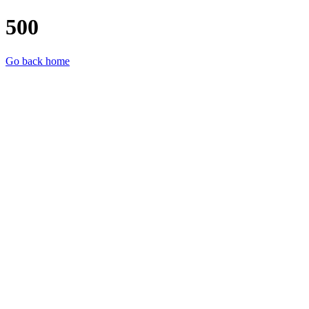
500
Go back home