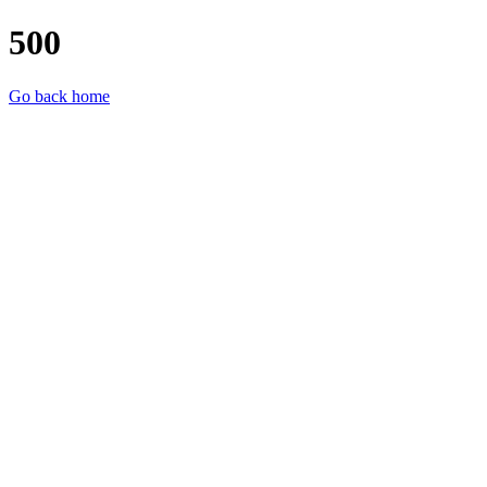
500
Go back home