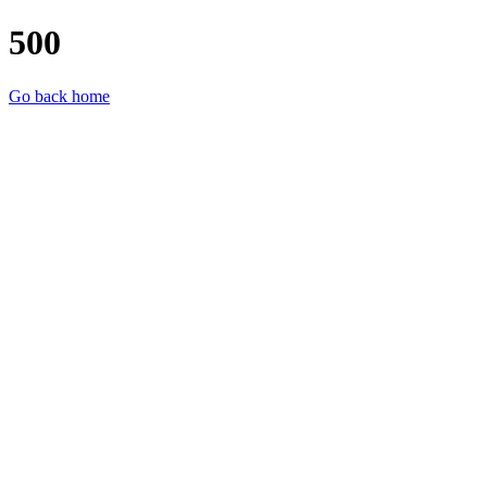
500
Go back home