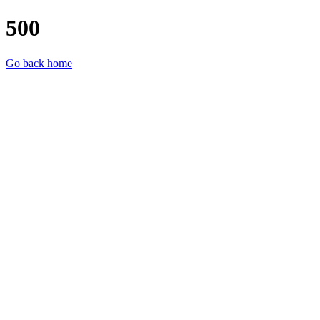
500
Go back home