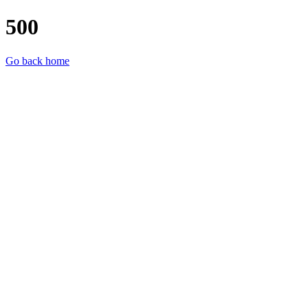
500
Go back home