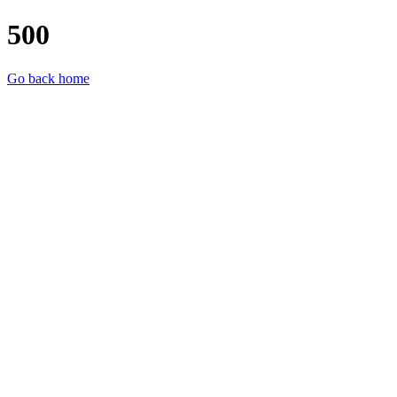
500
Go back home