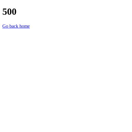
500
Go back home