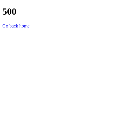
500
Go back home