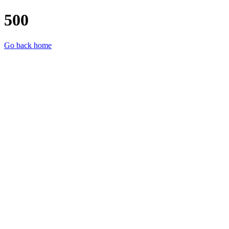
500
Go back home