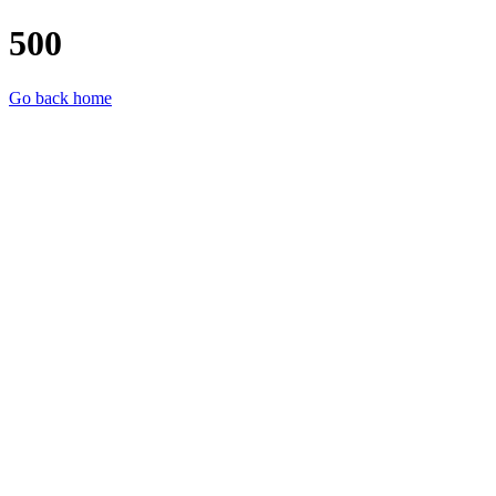
500
Go back home