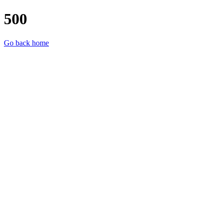
500
Go back home