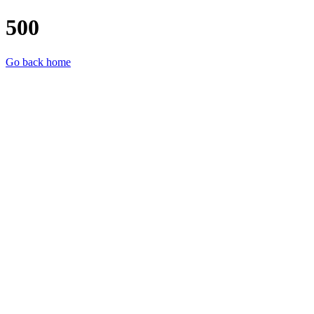
500
Go back home