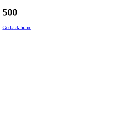
500
Go back home