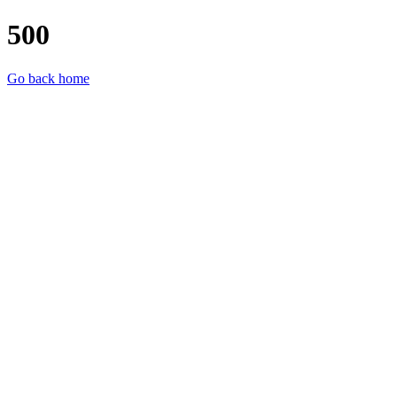
500
Go back home