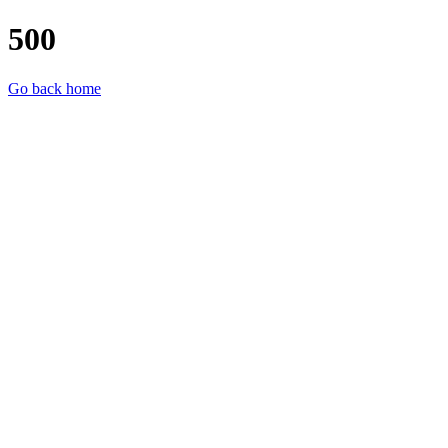
500
Go back home