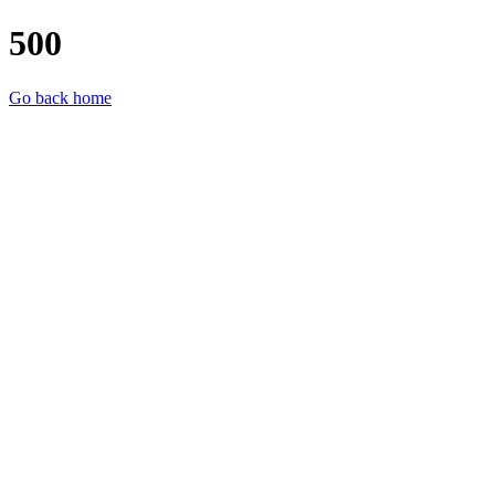
500
Go back home