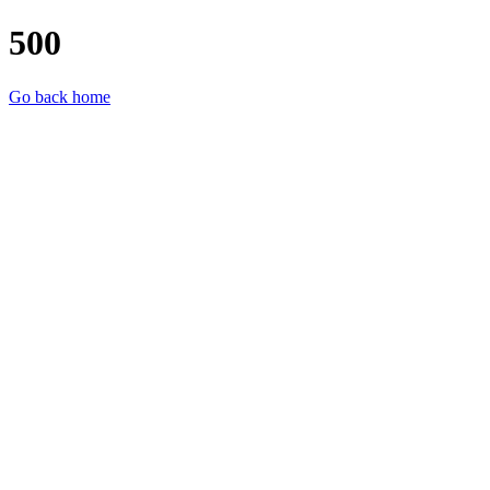
500
Go back home