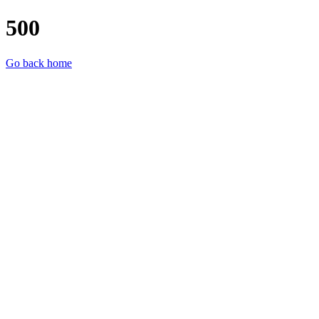
500
Go back home