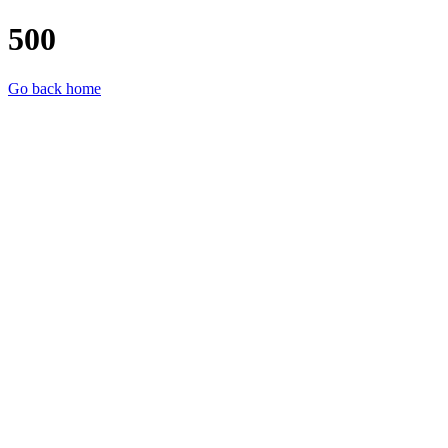
500
Go back home