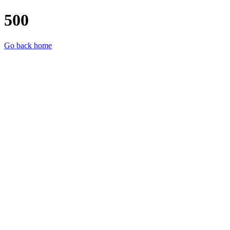
500
Go back home