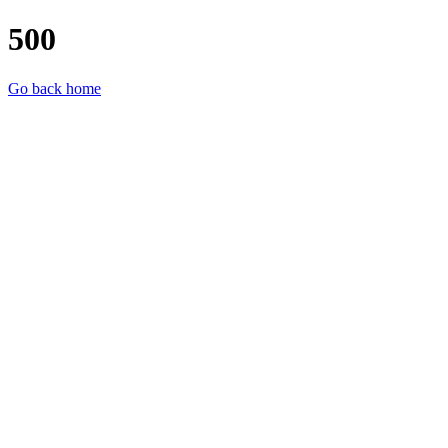
500
Go back home