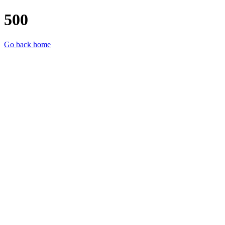
500
Go back home