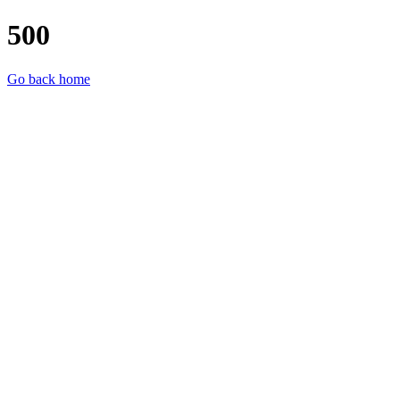
500
Go back home