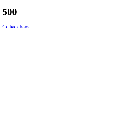
500
Go back home