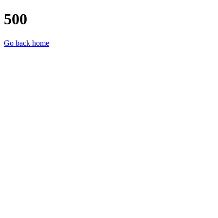
500
Go back home