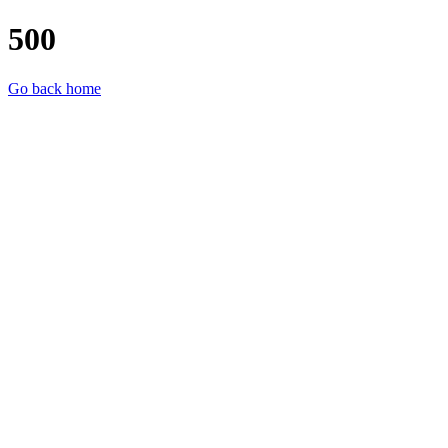
500
Go back home