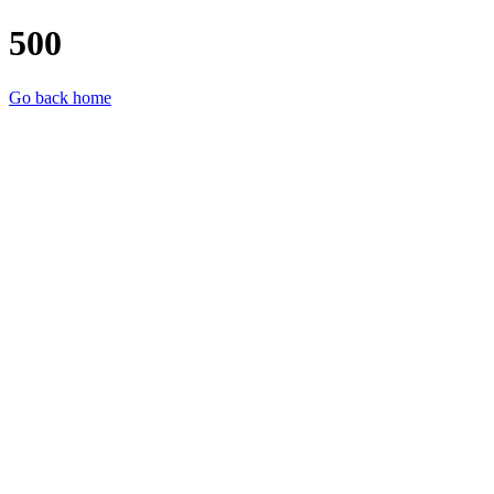
500
Go back home