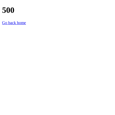
500
Go back home