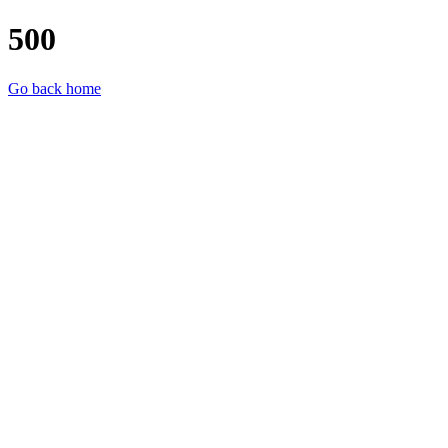
500
Go back home