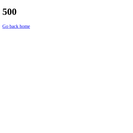
500
Go back home