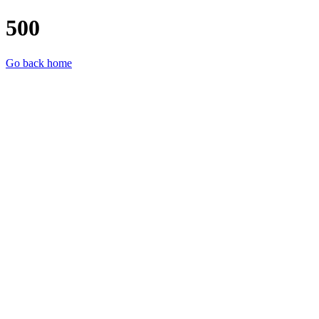
500
Go back home