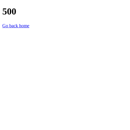
500
Go back home