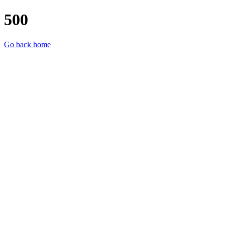
500
Go back home