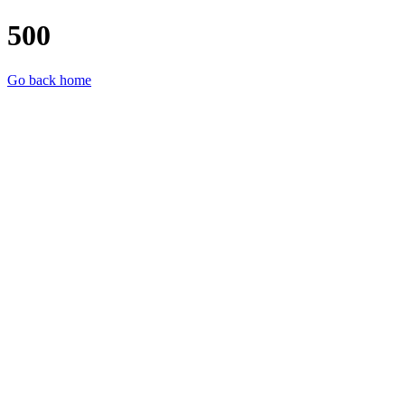
500
Go back home