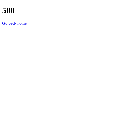
500
Go back home