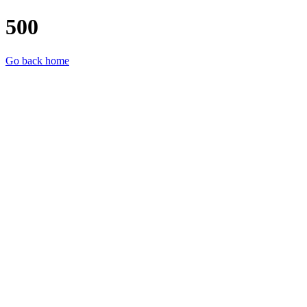
500
Go back home