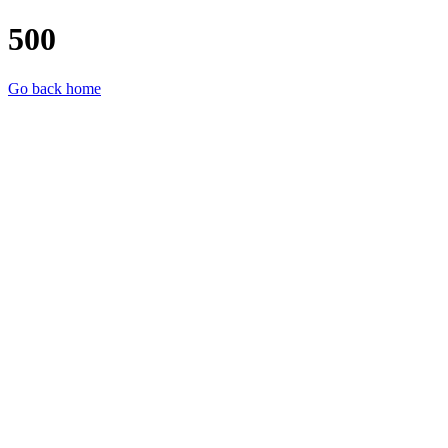
500
Go back home