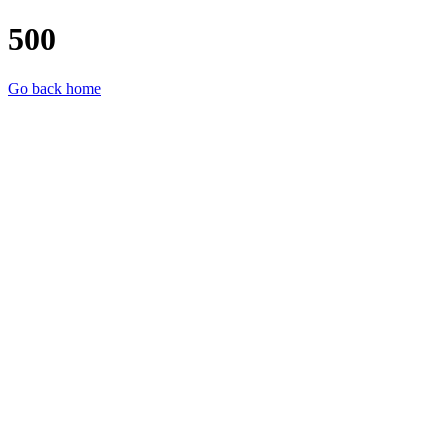
500
Go back home