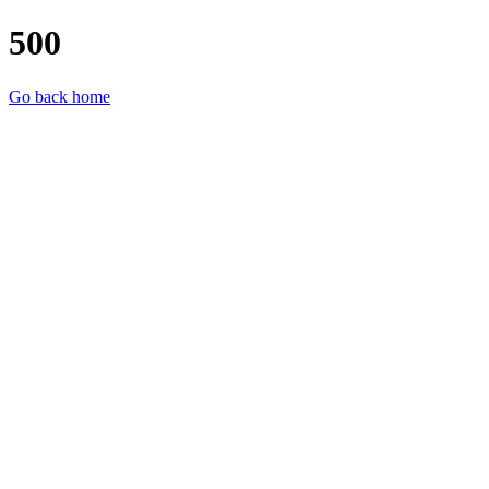
500
Go back home