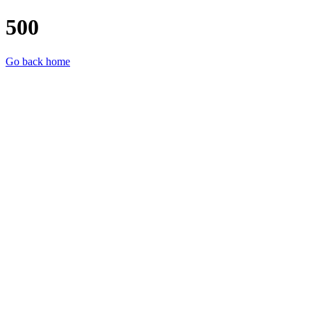
500
Go back home