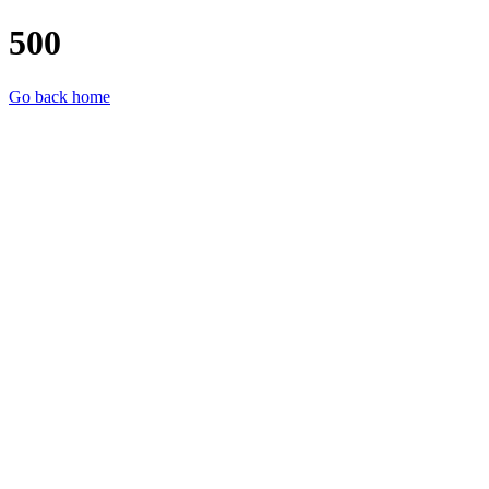
500
Go back home