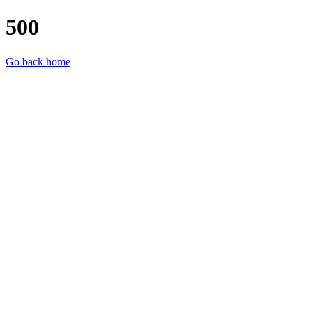
500
Go back home