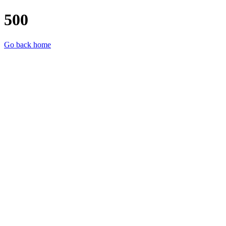
500
Go back home