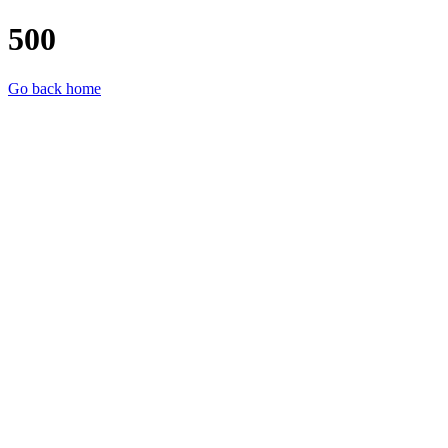
500
Go back home