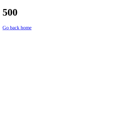
500
Go back home