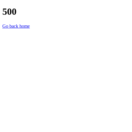
500
Go back home