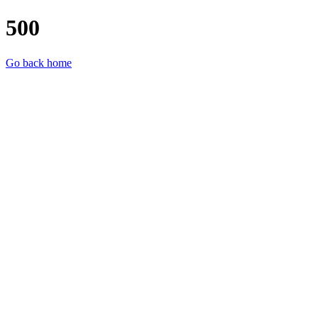
500
Go back home