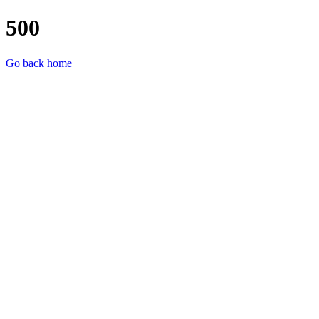
500
Go back home